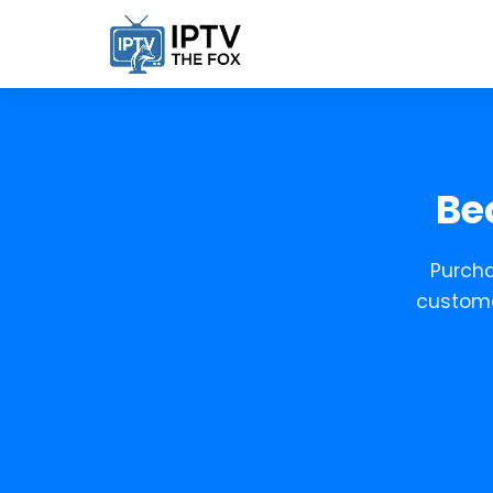
Be
Purcha
custome