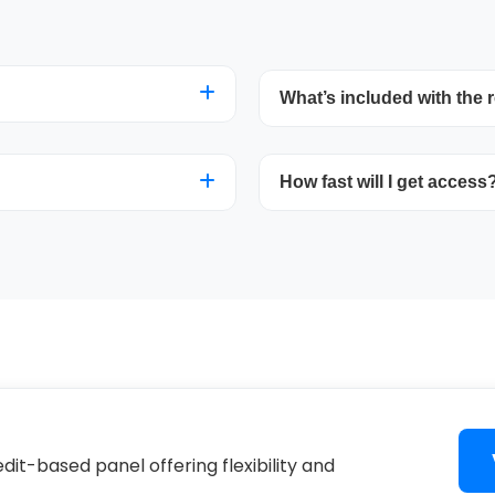
What’s included with the r
nel to establish customer
Take control of account 
 month for one
How fast will I get access
management, and usage s
needed.
resources. You’ll also g
VOD/channels catalog.
debit cards through
Once your purchase is ver
account creation within 
dit-based panel offering flexibility and