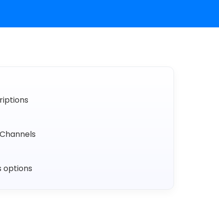
iptions
Channels
s options