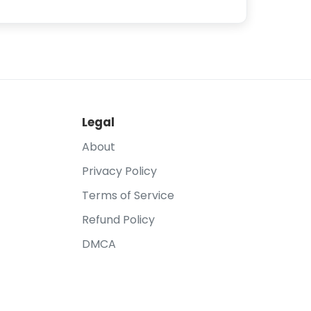
Legal
About
Privacy Policy
Terms of Service
Refund Policy
DMCA