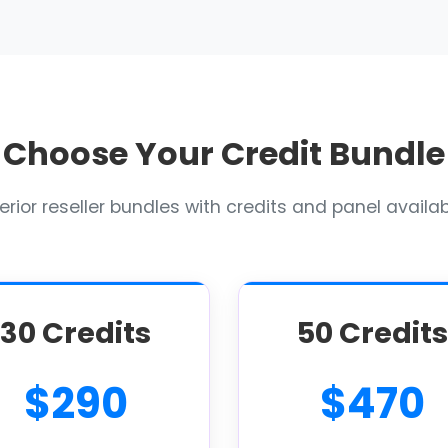
Choose Your Credit Bundle
rior reseller bundles with credits and panel availabi
30 Credits
50 Credits
$290
$470