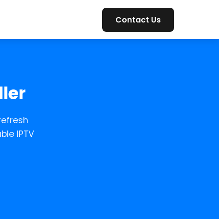
Contact Us
ler
refresh
ble IPTV