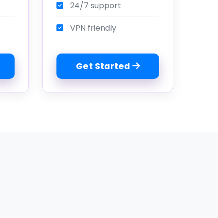
24/7 support
VPN friendly
Get Started