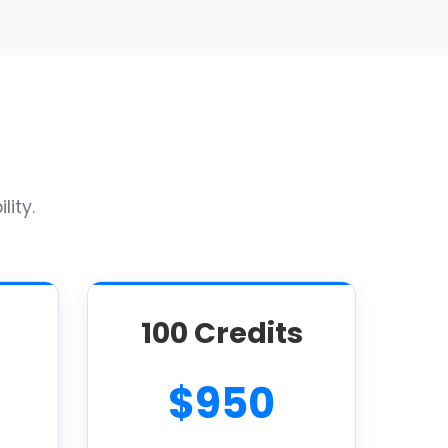
lity.
100 Credits
$950