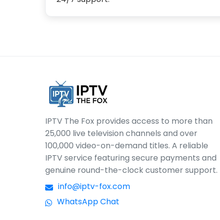
IPTV The Fox provides access to more than
25,000 live television channels and over
100,000 video-on-demand titles. A reliable
IPTV service featuring secure payments and
genuine round-the-clock customer support.
info@iptv-fox.com
WhatsApp Chat