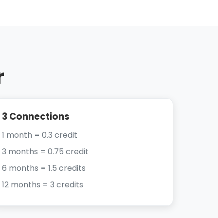
r
3 Connections
1 month = 0.3 credit
3 months = 0.75 credit
6 months = 1.5 credits
12 months = 3 credits