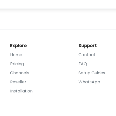
Explore
Support
Home
Contact
Pricing
FAQ
Channels
Setup Guides
Reseller
WhatsApp
Installation