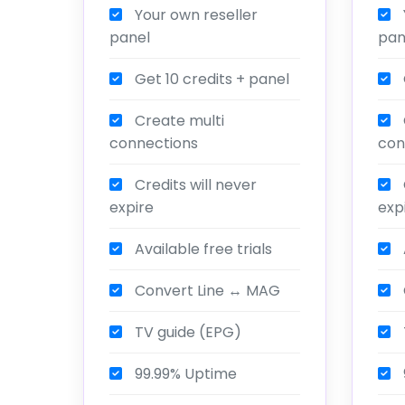
Your own reseller
panel
pan
Get 10 credits + panel
Create multi
connections
con
Credits will never
expire
exp
Available free trials
Convert Line ↔ MAG
TV guide (EPG)
99.99% Uptime