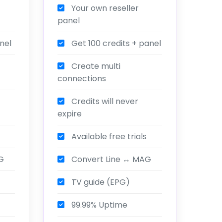
Your own reseller
panel
nel
Get 100 credits + panel
Create multi
connections
Credits will never
expire
Available free trials
G
Convert Line ↔ MAG
TV guide (EPG)
99.99% Uptime