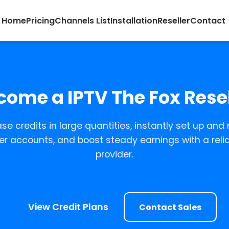
Home
Pricing
Channels List
Installation
Reseller
Contact
come a IPTV The Fox Resel
se credits in large quantities, instantly set up and 
r accounts, and boost steady earnings with a relia
provider.
View Credit Plans
Contact Sales