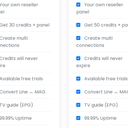
Your own reseller
Your own reseller
el
panel
Get 30 credits + panel
Get 50 credits + pa
Create multi
Create multi
nections
connections
Credits will never
Credits will never
ire
expire
Available free trials
Available free trials
Convert Line ↔ MAG
Convert Line ↔ MA
TV guide (EPG)
TV guide (EPG)
99.99% Uptime
99.99% Uptime