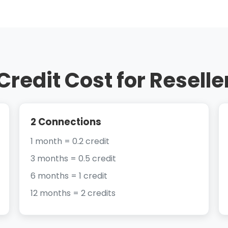
Credit Cost for Reselle
2 Connections
1 month = 0.2 credit
3 months = 0.5 credit
6 months = 1 credit
12 months = 2 credits