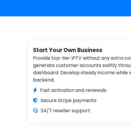
Start Your Own Business
Provide top-tier IPTV without any extra cos
generate customer accounts swiftly throug
dashboard. Develop steady income while
backend.
Fast activation and renewals
Secure Stripe payments
24/7 reseller support