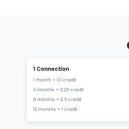
1 Connection
1 month = 0.1 credit
3 months = 0.25 credit
6 months = 0.5 credit
12 months = 1 credit