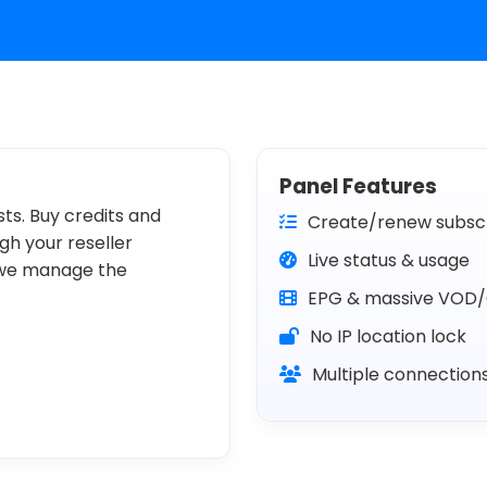
Panel Features
ts. Buy credits and
Create/renew subscr
h your reseller
Live status & usage
 we manage the
EPG & massive VOD/
No IP location lock
Multiple connection