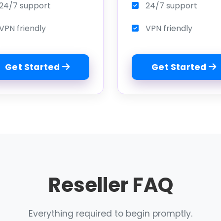
24/7 support
24/7 support
VPN friendly
VPN friendly
Get Started
Get Started
Reseller FAQ
Everything required to begin promptly.