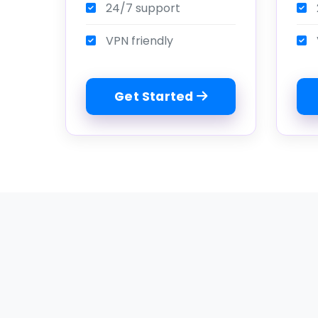
24/7 support
VPN friendly
Get Started