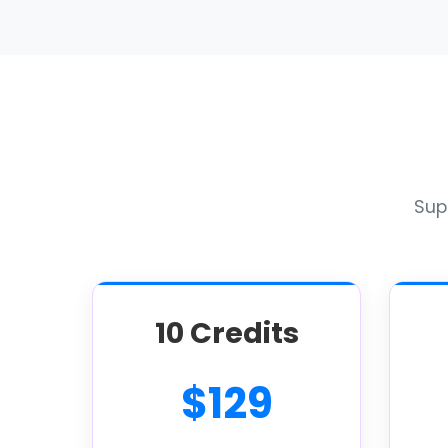
Supe
10 Credits
$129