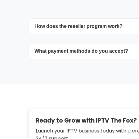
How does the reseller program work?
Purchase credits in bulk and utilize the pa
accounts. Each credit corresponds to one
What payment methods do you accept?
connection. Renew or upgrade whenever 
Payments can be made with major credit/
Stripe.
Ready to Grow with IPTV The Fox?
Launch your IPTV business today with a cre
24/7 support.